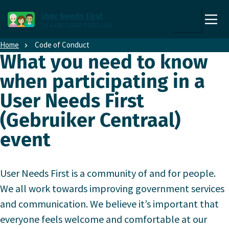
Direct naar content
Direct naar hoofdnavigatie
User Needs First
For a user-friendly government
,
Zoek
to
Home
Code of Conduct
the
What you need to know
homepage
when participating in a
User Needs First
(Gebruiker Centraal)
event
User Needs First is a community of and for people.
We all work towards improving government services
and communication. We believe it’s important that
everyone feels welcome and comfortable at our