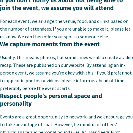
If you don’t notify us about not being able to
join the event, we assume you will attend
For each event, we arrange the venue, food, and drinks based on
the number of attendees. If you are unable to make it, please let
us know. We can then offer your spot to someone else.
We capture moments from the event
Usually, this means photos, but sometimes we also create a video
recap. These are published on our website. By attending an in-
person event, we assume you’re okay with this. If you’d prefer not
to appear in photos or videos, please inform us ahead of time,
preferably before the event starts.
Respect people’s personal space and
personality
Events are a great opportunity to network, and we encourage you
to take advantage of that. However, be mindful of others’
physical space and personal boundaries. At User Needs First,