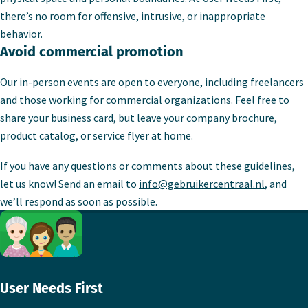
there’s no room for offensive, intrusive, or inappropriate
behavior.
Avoid commercial promotion
Our in-person events are open to everyone, including freelancers
and those working for commercial organizations. Feel free to
share your business card, but leave your company brochure,
product catalog, or service flyer at home.
If you have any questions or comments about these guidelines,
let us know! Send an email to
info@gebruikercentraal.nl
, and
we’ll respond as soon as possible.
Footer
User Needs First