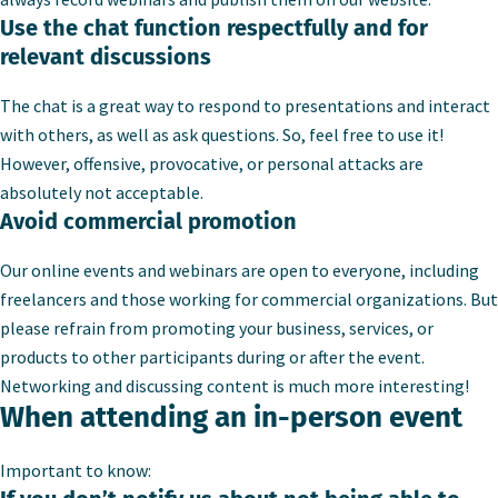
Use the chat function respectfully and for
relevant discussions
The chat is a great way to respond to presentations and interact
with others, as well as ask questions. So, feel free to use it!
However, offensive, provocative, or personal attacks are
absolutely not acceptable.
Avoid commercial promotion
Our online events and webinars are open to everyone, including
freelancers and those working for commercial organizations. But
please refrain from promoting your business, services, or
products to other participants during or after the event.
Networking and discussing content is much more interesting!
When attending an in-person event
Important to know: