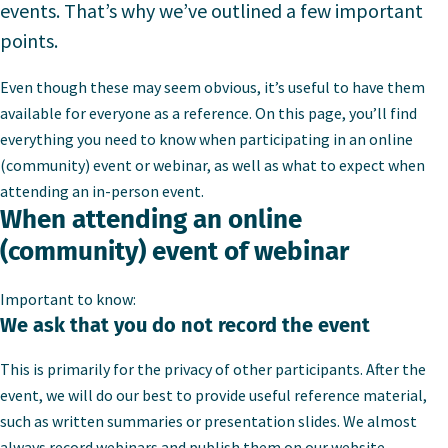
events. That’s why we’ve outlined a few important
points.
Even though these may seem obvious, it’s useful to have them
available for everyone as a reference. On this page, you’ll find
everything you need to know when participating in an online
(community) event or webinar, as well as what to expect when
attending an in-person event.
When attending an online
(community) event of webinar
Important to know:
We ask that you do not record the event
This is primarily for the privacy of other participants. After the
event, we will do our best to provide useful reference material,
such as written summaries or presentation slides. We almost
always record webinars and publish them on our website.