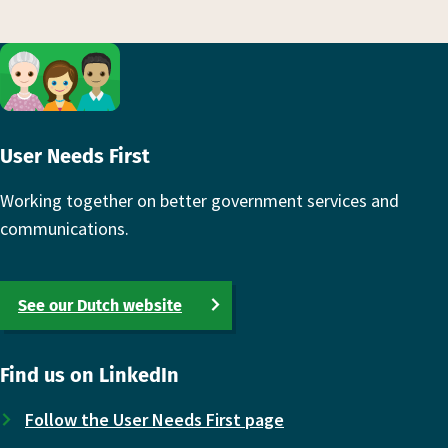
Footer
User Needs First
Working together on better government services and
communications.
See our Dutch website
Find us on LinkedIn
Follow the User Needs First page