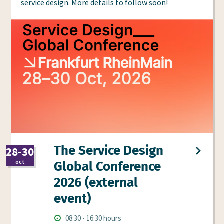
service design. More details to follow soon!
The Service Design
28-30
2026
oct
Global Conference
2026 (external
event)
Times
Starts
ends
08:30
-
16:30 hours