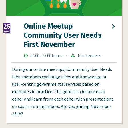
Online Meetup
25
nov
Community User Needs
2026
First November
Times
Starts
ends
14:00
-
15:00 hours
10 attendees
Aanmeldingen
at
at
During our online meetups, Community User Needs
First members exchange ideas and knowledge on
user-centric governmental services based on
examples in practice. The goal is to inspire each
other and learn from each other with presentations
on cases from members. Are you joining November
25th?