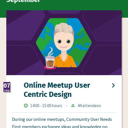
Online Meetup User
07
sep
Centric Design
2026
Times
Starts
ends
14:00
-
15:00 hours
44 attendees
Aanmeldingen
at
at
During our online meetups, Community User Needs
First members exchange ideas and knowledge on