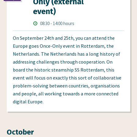
Only (external
event)
Times
Starts
ends
08:30
-
14:00 hours
at
at
On September 24th and 25th, you can attend the
Europe goes Once-Only event in Rotterdam, the
Netherlands. The Netherlands has a long history of
addressing challenges through cooperation. On
board the historic steamship SS Rotterdam, this
event will focus on exactly this sort of collaborative
problem-solving between countries, organisations
and people, all working towards a more connected
digital Europe.
October