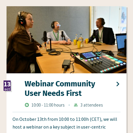
Webinar Community
13
oct
User Needs First
2026
Times
Starts
ends
10:00
-
11:00 hours
3 attendees
Aanmeldingen
at
at
On October 13th from 10:00 to 11:00h (CET), we will
host a webinar on a key subject in user-centric