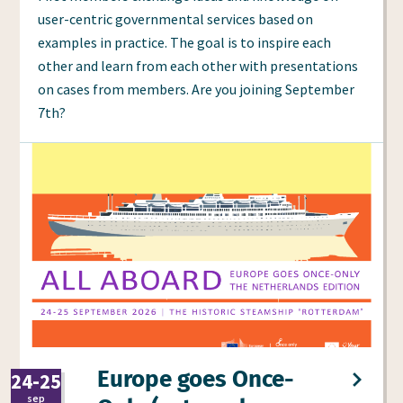
user-centric governmental services based on
examples in practice. The goal is to inspire each
other and learn from each other with presentations
on cases from members. Are you joining September
7th?
Europe goes Once-
24-25
2026
sep