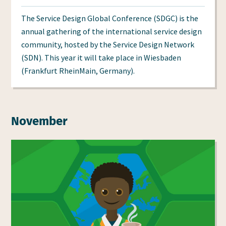
at
at
The Service Design Global Conference (SDGC) is the
annual gathering of the international service design
community, hosted by the Service Design Network
(SDN). This year it will take place in Wiesbaden
(Frankfurt RheinMain, Germany).
November