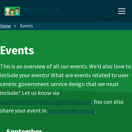
Direct naar content
Direct naar hoofdnavigatie
User Needs First
For a user-friendly government
,
Zoek
to
Home
Events
the
homepage
Events
This is an overview of all our events. We'd also love to
include your events! What are events related to user-
centric government service design that we must
include? Let us know via
userneedsfirst@gebruikercentraal.nl
. You can also
share your event in
our LinkedIn group
.
September