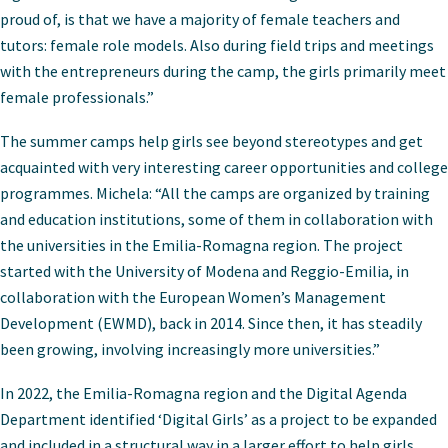
proud of, is that we have a majority of female teachers and
tutors: female role models. Also during field trips and meetings
with the entrepreneurs during the camp, the girls primarily meet
female professionals.”
The summer camps help girls see beyond stereotypes and get
acquainted with very interesting career opportunities and college
programmes. Michela: “All the camps are organized by training
and education institutions, some of them in collaboration with
the universities in the Emilia-Romagna region. The project
started with the University of Modena and Reggio-Emilia, in
collaboration with the European Women’s Management
Development (EWMD), back in 2014. Since then, it has steadily
been growing, involving increasingly more universities.”
In 2022, the Emilia-Romagna region and the Digital Agenda
Department identified ‘Digital Girls’ as a project to be expanded
and included in a structural way in a larger effort to help girls