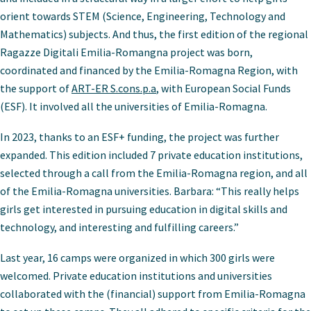
orient towards STEM (Science, Engineering, Technology and
Mathematics) subjects. And thus, the first edition of the regional
Ragazze Digitali Emilia-Romangna project was born,
coordinated and financed by the Emilia-Romagna Region, with
the support of
ART-ER S.cons.p.a
, with European Social Funds
(ESF). It involved all the universities of Emilia-Romagna.
In 2023, thanks to an ESF+ funding, the project was further
expanded. This edition included 7 private education institutions,
selected through a call from the Emilia-Romagna region, and all
of the Emilia-Romagna universities. Barbara: “This really helps
girls get interested in pursuing education in digital skills and
technology, and interesting and fulfilling careers.”
Last year, 16 camps were organized in which 300 girls were
welcomed. Private education institutions and universities
collaborated with the (financial) support from Emilia-Romagna