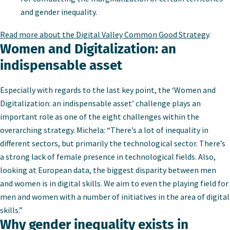
and gender inequality.
Read more about the Digital Valley Common Good Strategy
.
Women and Digitalization: an
indispensable asset
Especially with regards to the last key point, the ‘Women and
Digitalization: an indispensable asset’ challenge plays an
important role as one of the eight challenges within the
overarching strategy. Michela: “There’s a lot of inequality in
different sectors, but primarily the technological sector. There’s
a strong lack of female presence in technological fields. Also,
looking at European data, the biggest disparity between men
and women is in digital skills. We aim to even the playing field for
men and women with a number of initiatives in the area of digital
skills.”
Why gender inequality exists in