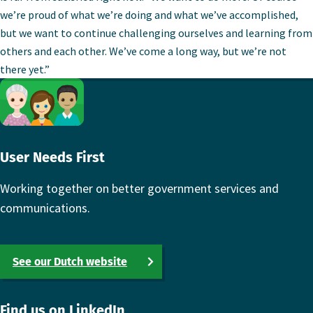
we’re proud of what we’re doing and what we’ve accomplished,
but we want to continue challenging ourselves and learning from
others and each other. We’ve come a long way, but we’re not
there yet.”
Footer
User Needs First
Working together on better government services and
communications.
See our Dutch website
Find us on LinkedIn