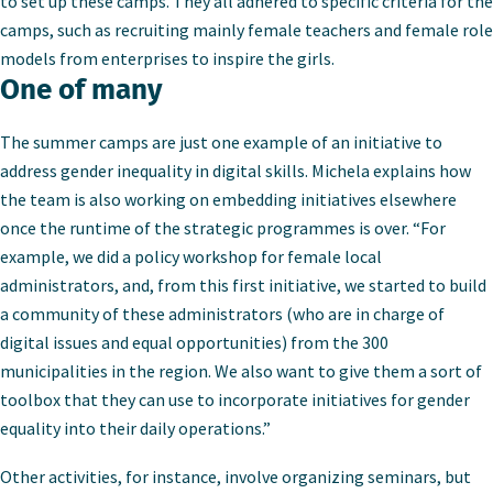
to set up these camps. They all adhered to specific criteria for the
camps, such as recruiting mainly female teachers and female role
models from enterprises to inspire the girls.
One of many
The summer camps are just one example of an initiative to
address gender inequality in digital skills. Michela explains how
the team is also working on embedding initiatives elsewhere
once the runtime of the strategic programmes is over. “For
example, we did a policy workshop for female local
administrators, and, from this first initiative, we started to build
a community of these administrators (who are in charge of
digital issues and equal opportunities) from the 300
municipalities in the region. We also want to give them a sort of
toolbox that they can use to incorporate initiatives for gender
equality into their daily operations.”
Other activities, for instance, involve organizing seminars, but