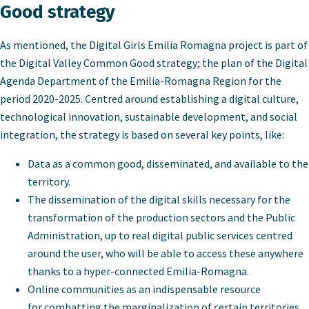
Good strategy
As mentioned, the Digital Girls Emilia Romagna project is part of
the Digital Valley Common Good strategy; the plan of the Digital
Agenda Department of the Emilia-Romagna Region for the
period 2020-2025. Centred around establishing a
digital culture,
technological innovation, sustainable development, and social
integration, the strategy is based on several key points, like:
Data as a common good, disseminated, and available to the
territory.
The dissemination of the digital skills necessary for the
transformation of the production sectors and the Public
Administration, up to real digital public services centred
around the user, who will be able to access these anywhere
thanks to a hyper-connected Emilia-Romagna.
Online communities as an indispensable resource
for combatting the marginalization of certain territories