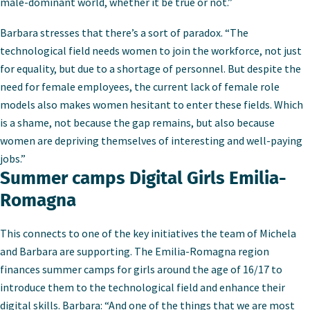
male-dominant world, whether it be true or not.”
Barbara stresses that there’s a sort of paradox. “The
technological field needs women to join the workforce, not just
for equality, but due to a shortage of personnel. But despite the
need for female employees, the current lack of female role
models also makes women hesitant to enter these fields. Which
is a shame, not because the gap remains, but also because
women are depriving themselves of interesting and well-paying
jobs.”
Summer camps Digital Girls Emilia-
Romagna
This connects to one of the key initiatives the team of Michela
and Barbara are supporting. The Emilia-Romagna region
finances summer camps for girls around the age of 16/17 to
introduce them to the technological field and enhance their
digital skills. Barbara: “And one of the things that we are most