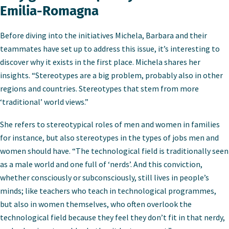
Emilia-Romagna
Before diving into the initiatives Michela, Barbara and their
teammates have set up to address this issue, it’s interesting to
discover why it exists in the first place. Michela shares her
insights. “Stereotypes are a big problem, probably also in other
regions and countries. Stereotypes that stem from more
‘traditional’ world views.”
She refers to stereotypical roles of men and women in families
for instance, but also stereotypes in the types of jobs men and
women should have. “The technological field is traditionally seen
as a male world and one full of ‘nerds’. And this conviction,
whether consciously or subconsciously, still lives in people’s
minds; like teachers who teach in technological programmes,
but also in women themselves, who often overlook the
technological field because they feel they don’t fit in that nerdy,