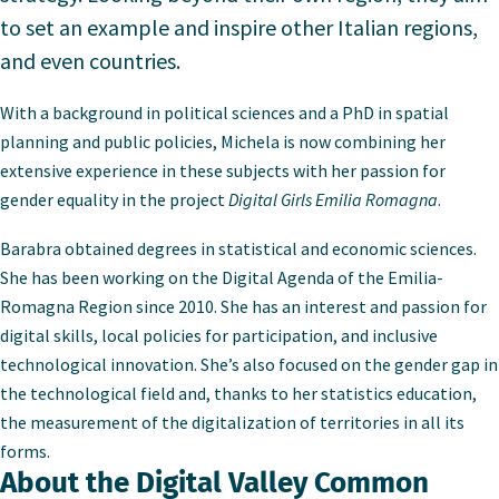
to set an example and inspire other Italian regions,
and even countries.
With a background in political sciences and a PhD in spatial
planning and public policies, Michela is now combining her
extensive experience in these subjects with her passion for
gender equality in the project
Digital Girls Emilia Romagna
.
Barabra obtained degrees in statistical and economic sciences.
She has been working on the Digital Agenda of the Emilia-
Romagna Region since 2010. She has an interest and passion for
digital skills, local policies for participation, and inclusive
technological innovation. She’s also focused on the gender gap in
the technological field and, thanks to her statistics education,
the measurement of the digitalization of territories in all its
forms.
About the Digital Valley Common