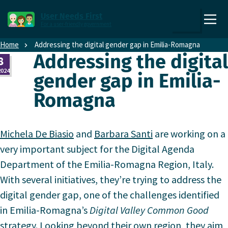
Direct naar content
Direct naar hoofdnavigatie
User Needs First
For a user-friendly government
,
Zoek
to
Home
Addressing the digital gender gap in Emilia-Romagna
the
Addressing the digital
8
homepage
2024
gender gap in Emilia-
Romagna
Michela De Biasio
and
Barbara Santi
are working on a
very important subject for the Digital Agenda
Department of the Emilia-Romagna Region, Italy.
With several initiatives, they’re trying to address the
digital gender gap, one of the challenges identified
in Emilia-Romagna’s
Digital Valley Common Good
strategy. Looking beyond their own region, they aim