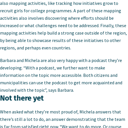
also mapping activities, like tracking how initiatives grow to
recruit girls for college programmes. A part of these mapping
activities also involves discovering where efforts should be
increased or what challenges need to be addressed. Finally, these
mapping activities help build a strong case outside of the region,
by being able to showcase results of these initiatives to other
regions, and perhaps even countries.
Barbara and Michela are also very happy with a podcast they’re
developing. “With a podcast, we further want to make
information on the topic more accessible. Both citizens and
municipalities can use the podcast to get more acquainted and
involved with the topic”, says Barbara.
Not there yet
When asked what they’re most proud of, Michela answers that
there’s still a lot to do, an answer demonstrating that the team
is far from satisfied right now. “We want to do more. Or course